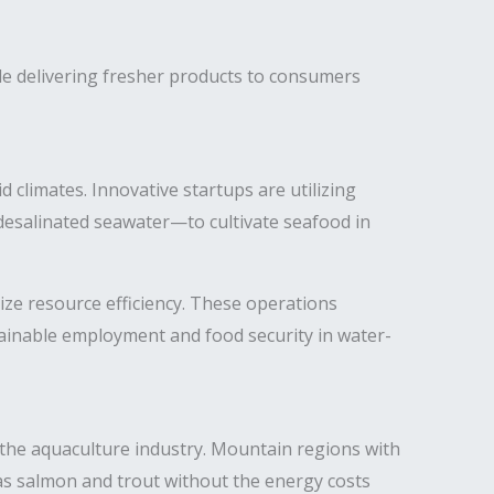
le delivering fresher products to consumers
 climates. Innovative startups are utilizing
esalinated seawater—to cultivate seafood in
ze resource efficiency. These operations
tainable employment and food security in water-
y the aquaculture industry. Mountain regions with
 as salmon and trout without the energy costs