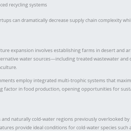
ed recycling systems
rtups can dramatically decrease supply chain complexity whi
re expansion involves establishing farms in desert and arid
rnative water sources—including treated wastewater and d
culture.
ments employ integrated multi-trophic systems that maximi
g factor in food production, opening opportunities for sus
ns and naturally cold-water regions previously overlooked b
atures provide ideal conditions for cold-water species such