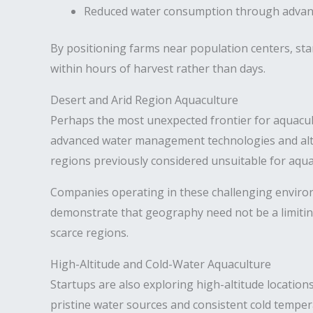
Reduced water consumption through advanc
By positioning farms near population centers, sta
within hours of harvest rather than days.
Desert and Arid Region Aquaculture
Perhaps the most unexpected frontier for aquacultu
advanced water management technologies and alte
regions previously considered unsuitable for aqua
Companies operating in these challenging environ
demonstrate that geography need not be a limitin
scarce regions.
High-Altitude and Cold-Water Aquaculture
Startups are also exploring high-altitude locatio
pristine water sources and consistent cold temper