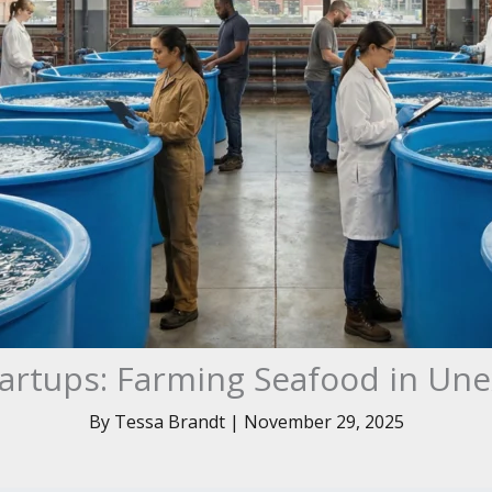
artups: Farming Seafood in Un
By
Tessa Brandt
|
November 29, 2025