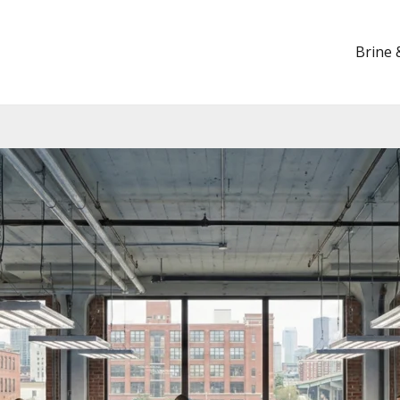
Brine 