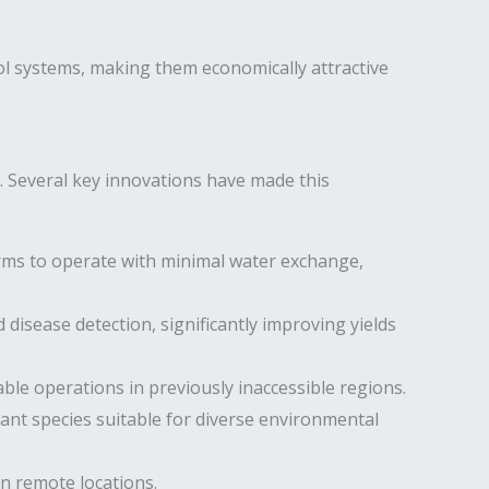
l systems, making them economically attractive
 Several key innovations have made this
arms to operate with minimal water exchange,
disease detection, significantly improving yields
le operations in previously inaccessible regions.
nt species suitable for diverse environmental
n remote locations.