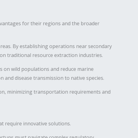
vantages for their regions and the broader
reas. By establishing operations near secondary
 traditional resource extraction industries.
es on wild populations and reduce marine
n and disease transmission to native species.
on, minimizing transportation requirements and
t require innovative solutions.
tartups must navigate complex regulatory