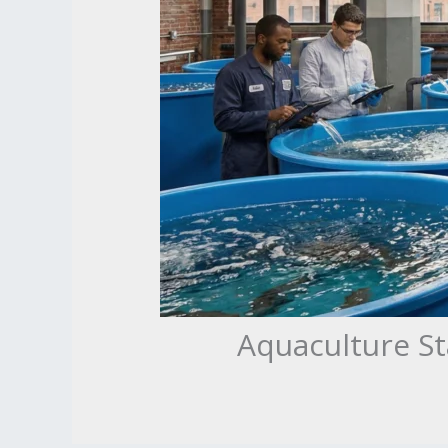
Aquaculture St