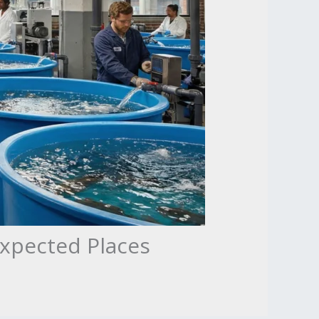
expected Places