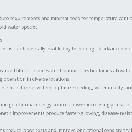
ture requirements and minimal need for temperature contro
old-water species.
s
ces is fundamentally enabled by technological advancement.
anced filtration and water treatment technologies allow f
 operation in diverse locations.
ime monitoring systems optimize feeding, water quality, and 
 and geothermal energy sources power increasingly sustainab
netic improvements produce faster-growing, disease-resista
 reduce labor costs and improve operational consistency i