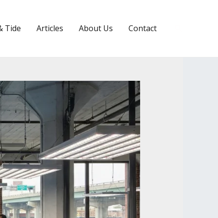
Search
& Tide
Articles
About Us
Contact