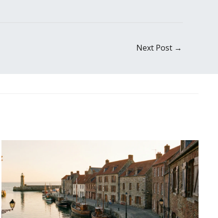
Next Post
→