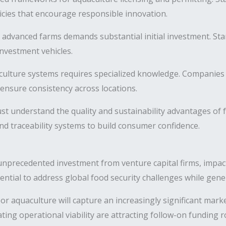
icies that encourage responsible innovation.
 advanced farms demands substantial initial investment. Sta
nvestment vehicles.
ulture systems requires specialized knowledge. Companies 
ensure consistency across locations.
 understand the quality and sustainability advantages of 
d traceability systems to build consumer confidence.
nprecedented investment from venture capital firms, impact
otential to address global food security challenges while gener
oor aquaculture will capture an increasingly significant mar
ing operational viability are attracting follow-on funding r