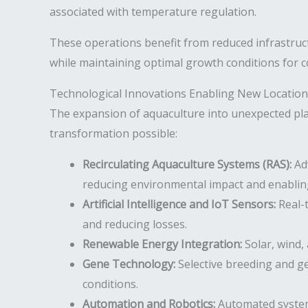
associated with temperature regulation.
These operations benefit from reduced infrastruc
while maintaining optimal growth conditions for c
Technological Innovations Enabling New Location
The expansion of aquaculture into unexpected pla
transformation possible:
Recirculating Aquaculture Systems (RAS):
Adv
reducing environmental impact and enabling
Artificial Intelligence and IoT Sensors:
Real-t
and reducing losses.
Renewable Energy Integration:
Solar, wind,
Gene Technology:
Selective breeding and ge
conditions.
Automation and Robotics:
Automated systems