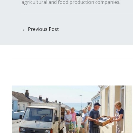
agricultural and food production companies.
←
Previous Post