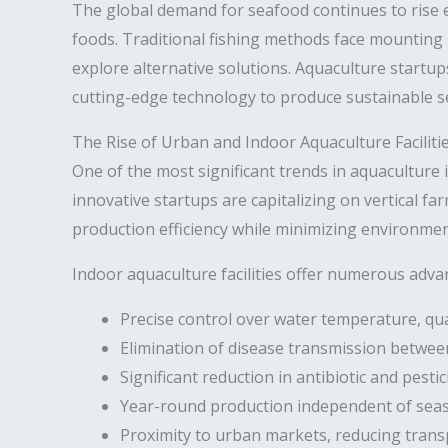
The global demand for seafood continues to rise e
foods. Traditional fishing methods face mounting
explore alternative solutions. Aquaculture startup
cutting-edge technology to produce sustainable s
The Rise of Urban and Indoor Aquaculture Faciliti
One of the most significant trends in aquaculture 
innovative startups are capitalizing on vertical 
production efficiency while minimizing environmen
Indoor aquaculture facilities offer numerous adva
Precise control over water temperature, qual
Elimination of disease transmission betwee
Significant reduction in antibiotic and pesti
Year-round production independent of seas
Proximity to urban markets, reducing trans