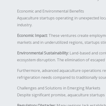
Economic and Environmental Benefits
Aquaculture startups operating in unexpected loc
industry.
Economic Impact:
These ventures create employmen
markets and in underutilized regions, startups st
Environmental Sustainability:
Land-based and contr
ecosystem disruption. The elimination of escaped 
Furthermore, advanced aquaculture operations re
refrigeration needs compared to traditionally sou
Challenges and Solutions in Emerging Markets
Despite significant promise, aquaculture startups 
Regulatory Obstacles:
Many regions lack establish