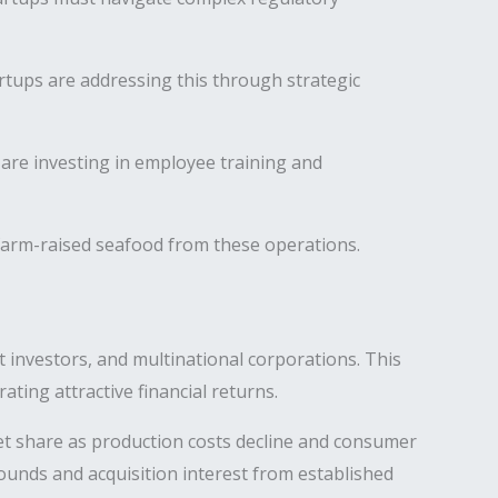
rtups are addressing this through strategic
are investing in employee training and
farm-raised seafood from these operations.
 investors, and multinational corporations. This
ating attractive financial returns.
ket share as production costs decline and consumer
ounds and acquisition interest from established