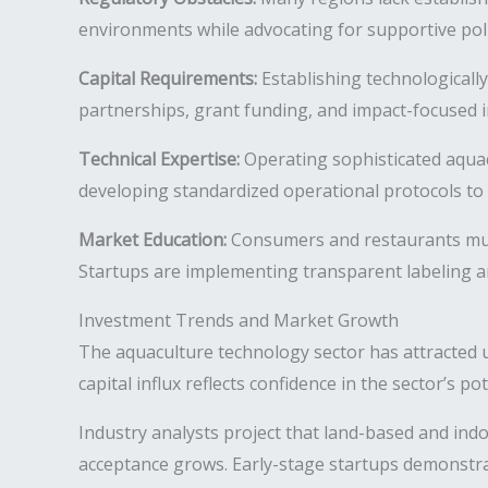
environments while advocating for supportive pol
Capital Requirements:
Establishing technologically
partnerships, grant funding, and impact-focused i
Technical Expertise:
Operating sophisticated aquac
developing standardized operational protocols to 
Market Education:
Consumers and restaurants must
Startups are implementing transparent labeling an
Investment Trends and Market Growth
The aquaculture technology sector has attracted u
capital influx reflects confidence in the sector’s p
Industry analysts project that land-based and ind
acceptance grows. Early-stage startups demonstrat