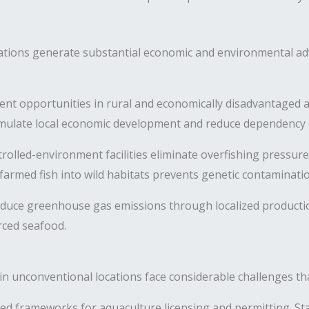
ations generate substantial economic and environmental ad
t opportunities in rural and economically disadvantaged a
imulate local economic development and reduce dependency on
olled-environment facilities eliminate overfishing pressur
farmed fish into wild habitats prevents genetic contaminatio
duce greenhouse gas emissions through localized producti
rced seafood.
in unconventional locations face considerable challenges tha
ed frameworks for aquaculture licensing and permitting. S