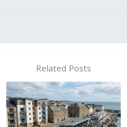
Related Posts