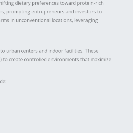
ifting dietary preferences toward protein-rich
ns, prompting entrepreneurs and investors to
farms in unconventional locations, leveraging
to urban centers and indoor facilities. These
S) to create controlled environments that maximize
de: