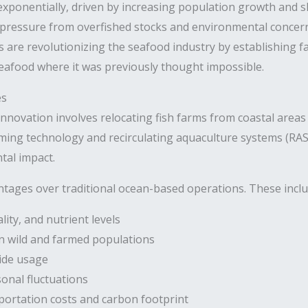
xponentially, driven by increasing population growth and sh
 pressure from overfished stocks and environmental concer
s are revolutionizing the seafood industry by establishing 
eafood where it was previously thought impossible.
es
innovation involves relocating fish farms from coastal areas 
farming technology and recirculating aquaculture systems (RA
tal impact.
ntages over traditional ocean-based operations. These inclu
ity, and nutrient levels
n wild and farmed populations
cide usage
onal fluctuations
portation costs and carbon footprint