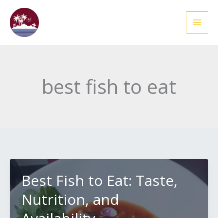
Skip
to
content
best fish to eat
Best Fish to Eat: Taste,
Nutrition, and