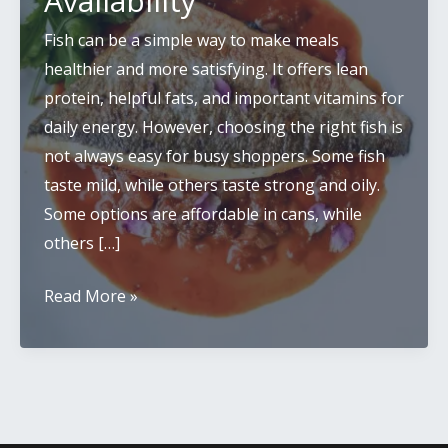
Availability
Fish can be a simple way to make meals
healthier and more satisfying. It offers lean
protein, helpful fats, and important vitamins for
daily energy. However, choosing the right fish is
not always easy for busy shoppers. Some fish
taste mild, while others taste strong and oily.
Some options are affordable in cans, while
others […]
Best
Read More »
Fish
to
Eat:
Taste,
Nutrition,