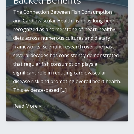
Backed Benefits
The Connection Between Fish Consumption
and Cardiovascular Health Fish has long been
recognized as a cornerstone of heart-healthy
diets across numerous cultures and dietary
frameworks. Scientific research over the past
several decades has consistently demonstrated
that regular fish consumption plays a
significant role in reducing cardiovascular
disease risk and promoting overall heart health.
This evidence-based […]
Fish
Read More »
Consumption
and
Heart