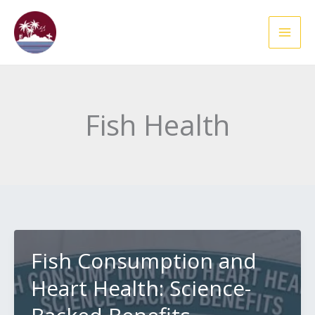
Skip
to
content
Fish Health
Fish Consumption and
Heart Health: Science-