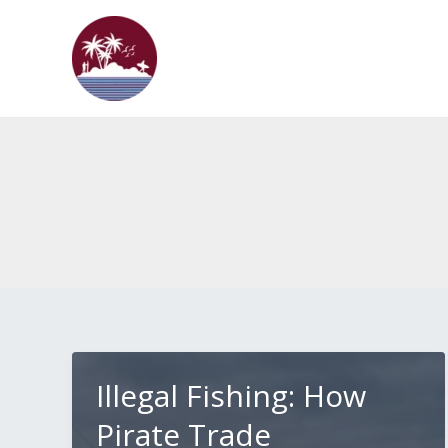
Skip
to
content
Illegal Fishing: How
Pirate Trade