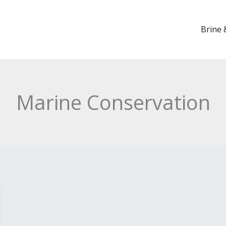
Brine 
Marine Conservation