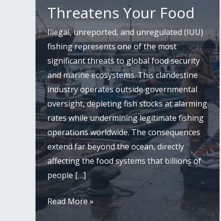
Threatens Your Food
Illegal, unreported, and unregulated (IUU)
fishing represents one of the most
significant threats to global food security
and marine ecosystems. This clandestine
industry operates outside governmental
oversight, depleting fish stocks at alarming
rates while undermining legitimate fishing
operations worldwide. The consequences
extend far beyond the ocean, directly
affecting the food systems that billions of
people […]
Illegal
Read More »
Fishing: