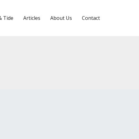
Search
& Tide
Articles
About Us
Contact