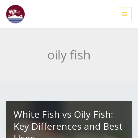
Skip
to
content
oily fish
White Fish vs Oily Fish:
Key Differences and Best