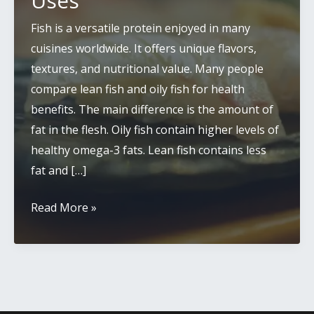
Uses
Fish is a versatile protein enjoyed in many
cuisines worldwide. It offers unique flavors,
textures, and nutritional value. Many people
compare lean fish and oily fish for health
benefits. The main difference is the amount of
fat in the flesh. Oily fish contain higher levels of
healthy omega-3 fats. Lean fish contains less
fat and […]
White
Read More »
Fish
vs
Oily
Fish:
Key