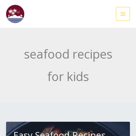
Skip
to
content
seafood recipes
for kids
Easy Seafood Recipes