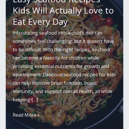
Kids Will Actually Love to
Eat Every Day
Introducing seafood into a child’s diet can
sometimes feel challenging, but it doesn’t have
to be difficult. With the right recipes, seafood
can become a favorite for children while
providing essential nutrients for growth and
development. Delicious seafood recipes for kids
can help improve brain function, boost
immunity, and support overall health, all while
keeping […]
Easy
Read More »
Seafood