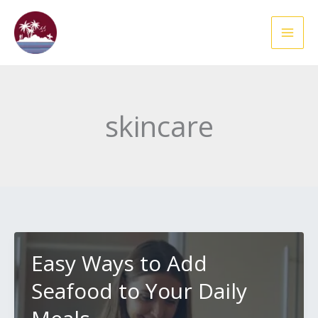
Skip
to
content
skincare
Easy Ways to Add
Seafood to Your Daily