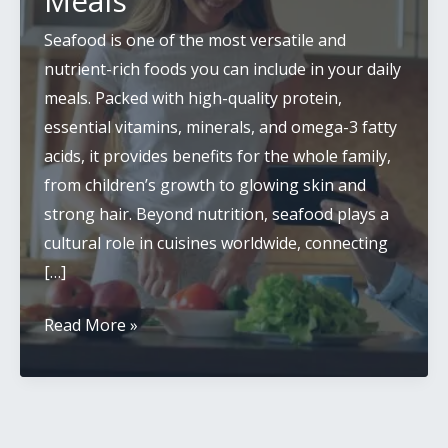
Meals
Seafood is one of the most versatile and
nutrient-rich foods you can include in your daily
meals. Packed with high-quality protein,
essential vitamins, minerals, and omega-3 fatty
acids, it provides benefits for the whole family,
from children’s growth to glowing skin and
strong hair. Beyond nutrition, seafood plays a
cultural role in cuisines worldwide, connecting
[…]
Easy
Read More »
Ways
to
Add
Seafood