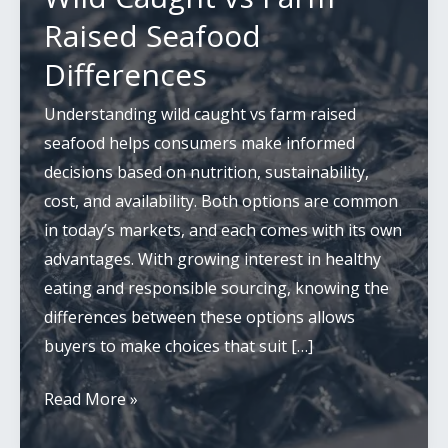
Raised Seafood
Differences
Understanding wild caught vs farm raised
seafood helps consumers make informed
decisions based on nutrition, sustainability,
cost, and availability. Both options are common
in today’s markets, and each comes with its own
advantages. With growing interest in healthy
eating and responsible sourcing, knowing the
differences between these options allows
buyers to make choices that suit […]
Wild
Read More »
Caught