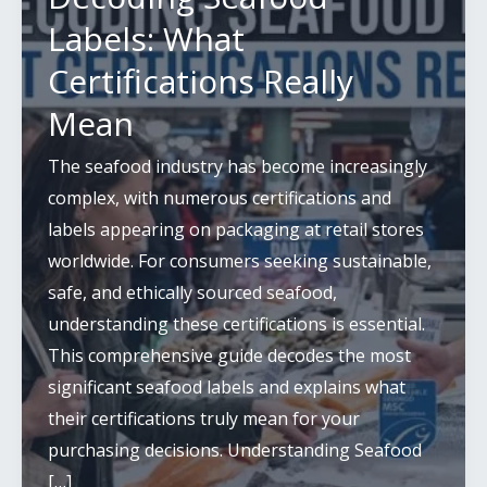
Labels: What
Certifications Really
Mean
The seafood industry has become increasingly
complex, with numerous certifications and
labels appearing on packaging at retail stores
worldwide. For consumers seeking sustainable,
safe, and ethically sourced seafood,
understanding these certifications is essential.
This comprehensive guide decodes the most
significant seafood labels and explains what
their certifications truly mean for your
purchasing decisions. Understanding Seafood
[…]