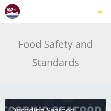
Skip
to
content
Food Safety and
Standards
Decoding Seafood