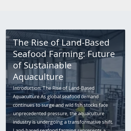
The Rise of Land-Based
Seafood Farming: Future
of Sustainable
Aquaculture
Introduction: The Rise of Land-Based
Aquaculture As global seafood demand
continues to surge and wild fish stocks face
unprecedented pressure, the aquaculture
industry is undergoing a transformative shift.
Land-based seafood farming represents a