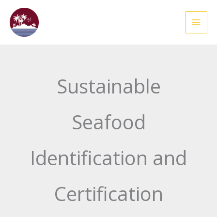
Skip
to
content
Sustainable
Seafood
Identification and
Certification