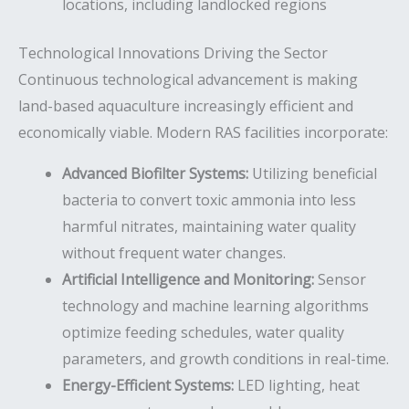
locations, including landlocked regions
Technological Innovations Driving the Sector
Continuous technological advancement is making
land-based aquaculture increasingly efficient and
economically viable. Modern RAS facilities incorporate:
Advanced Biofilter Systems:
Utilizing beneficial
bacteria to convert toxic ammonia into less
harmful nitrates, maintaining water quality
without frequent water changes.
Artificial Intelligence and Monitoring:
Sensor
technology and machine learning algorithms
optimize feeding schedules, water quality
parameters, and growth conditions in real-time.
Energy-Efficient Systems:
LED lighting, heat