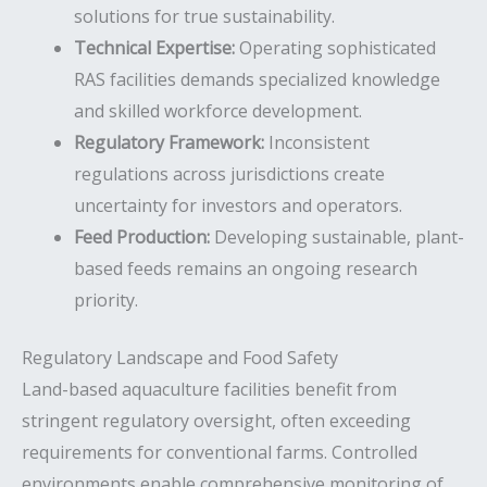
solutions for true sustainability.
Technical Expertise:
Operating sophisticated
RAS facilities demands specialized knowledge
and skilled workforce development.
Regulatory Framework:
Inconsistent
regulations across jurisdictions create
uncertainty for investors and operators.
Feed Production:
Developing sustainable, plant-
based feeds remains an ongoing research
priority.
Regulatory Landscape and Food Safety
Land-based aquaculture facilities benefit from
stringent regulatory oversight, often exceeding
requirements for conventional farms. Controlled
environments enable comprehensive monitoring of