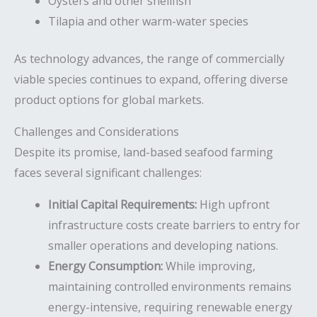
Oysters and other shellfish
Tilapia and other warm-water species
As technology advances, the range of commercially
viable species continues to expand, offering diverse
product options for global markets.
Challenges and Considerations
Despite its promise, land-based seafood farming
faces several significant challenges:
Initial Capital Requirements:
High upfront
infrastructure costs create barriers to entry for
smaller operations and developing nations.
Energy Consumption:
While improving,
maintaining controlled environments remains
energy-intensive, requiring renewable energy