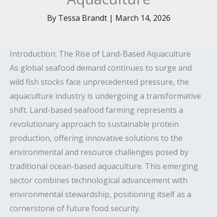
By
Tessa Brandt
|
March 14, 2026
Introduction: The Rise of Land-Based Aquaculture
As global seafood demand continues to surge and
wild fish stocks face unprecedented pressure, the
aquaculture industry is undergoing a transformative
shift. Land-based seafood farming represents a
revolutionary approach to sustainable protein
production, offering innovative solutions to the
environmental and resource challenges posed by
traditional ocean-based aquaculture. This emerging
sector combines technological advancement with
environmental stewardship, positioning itself as a
cornerstone of future food security.