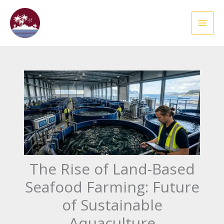
Skip
to
content
The Rise of Land-Based
Seafood Farming: Future
of Sustainable
Aquaculture