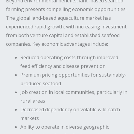
Beyond environmental benefits, land-based seafood
farming presents compelling economic opportunities.
The global land-based aquaculture market has
experienced rapid growth, with increasing investment
from both venture capital and established seafood
companies. Key economic advantages include:
Reduced operating costs through improved
feed efficiency and disease prevention
Premium pricing opportunities for sustainably-
produced seafood
Job creation in local communities, particularly in
rural areas
Decreased dependency on volatile wild-catch
markets
Ability to operate in diverse geographic