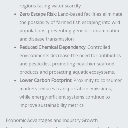
regions facing water scarcity.
Zero Escape Risk:
Land-based facilities eliminate
the possibility of farmed fish escaping into wild
populations, preventing genetic contamination
and disease transmission.
Reduced Chemical Dependency:
Controlled
environments decrease the need for antibiotics
and pesticides, promoting healthier seafood
products and protecting aquatic ecosystems.
Lower Carbon Footprint:
Proximity to consumer
markets reduces transportation emissions,
while energy-efficient systems continue to
improve sustainability metrics.
Economic Advantages and Industry Growth