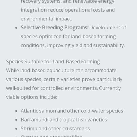
recovery systems, and renewable energy
integration reduce operational costs and
environmental impact.
Selective Breeding Programs:
Development of
species optimized for land-based farming
conditions, improving yield and sustainability.
Species Suitable for Land-Based Farming
While land-based aquaculture can accommodate
various species, certain varieties prove particularly
well-suited for controlled environments. Currently
viable options include:
Atlantic salmon and other cold-water species
Barramundi and tropical fish varieties
Shrimp and other crustaceans