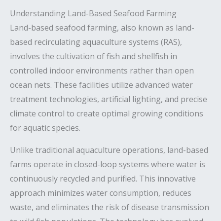
Understanding Land-Based Seafood Farming
Land-based seafood farming, also known as land-
based recirculating aquaculture systems (RAS),
involves the cultivation of fish and shellfish in
controlled indoor environments rather than open
ocean nets. These facilities utilize advanced water
treatment technologies, artificial lighting, and precise
climate control to create optimal growing conditions
for aquatic species.
Unlike traditional aquaculture operations, land-based
farms operate in closed-loop systems where water is
continuously recycled and purified. This innovative
approach minimizes water consumption, reduces
waste, and eliminates the risk of disease transmission