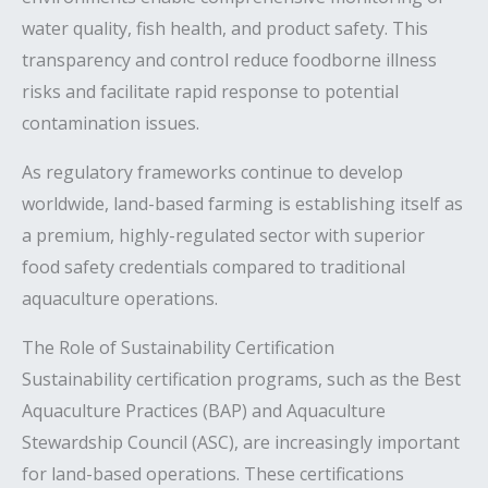
water quality, fish health, and product safety. This
transparency and control reduce foodborne illness
risks and facilitate rapid response to potential
contamination issues.
As regulatory frameworks continue to develop
worldwide, land-based farming is establishing itself as
a premium, highly-regulated sector with superior
food safety credentials compared to traditional
aquaculture operations.
The Role of Sustainability Certification
Sustainability certification programs, such as the Best
Aquaculture Practices (BAP) and Aquaculture
Stewardship Council (ASC), are increasingly important
for land-based operations. These certifications