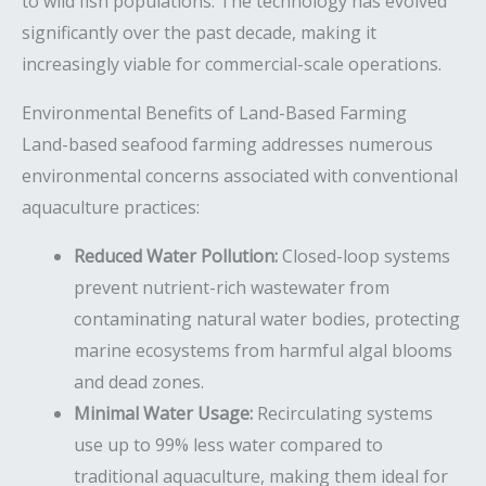
to wild fish populations. The technology has evolved
significantly over the past decade, making it
increasingly viable for commercial-scale operations.
Environmental Benefits of Land-Based Farming
Land-based seafood farming addresses numerous
environmental concerns associated with conventional
aquaculture practices:
Reduced Water Pollution:
Closed-loop systems
prevent nutrient-rich wastewater from
contaminating natural water bodies, protecting
marine ecosystems from harmful algal blooms
and dead zones.
Minimal Water Usage:
Recirculating systems
use up to 99% less water compared to
traditional aquaculture, making them ideal for