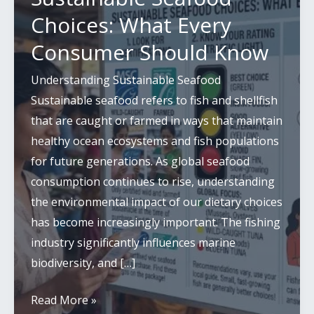
Choices: What Every
Consumer Should Know
Understanding Sustainable Seafood
Sustainable seafood refers to fish and shellfish
that are caught or farmed in ways that maintain
healthy ocean ecosystems and fish populations
for future generations. As global seafood
consumption continues to rise, understanding
the environmental impact of our dietary choices
has become increasingly important. The fishing
industry significantly influences marine
biodiversity, and […]
Sustainable
Read More »