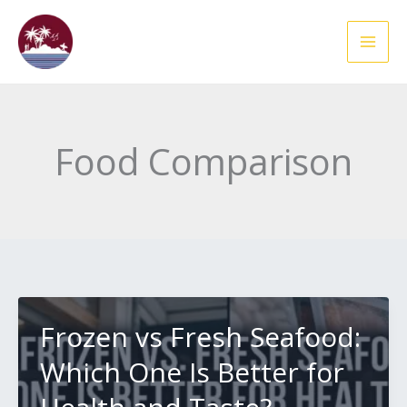
Skip
to
content
Food Comparison
Frozen vs Fresh Seafood:
Which One Is Better for