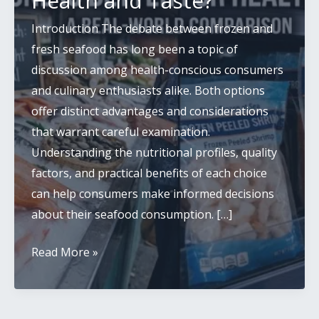
Health and Taste?
Introduction The debate between frozen and
fresh seafood has long been a topic of
discussion among health-conscious consumers
and culinary enthusiasts alike. Both options
offer distinct advantages and considerations
that warrant careful examination.
Understanding the nutritional profiles, quality
factors, and practical benefits of each choice
can help consumers make informed decisions
about their seafood consumption. […]
Frozen
Read More »
vs
Fresh
Seafood: