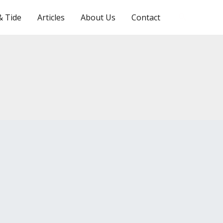
Search
& Tide
Articles
About Us
Contact