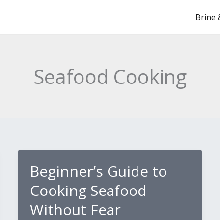
Brine 
Seafood Cooking
Beginner’s Guide to
Cooking Seafood
Without Fear