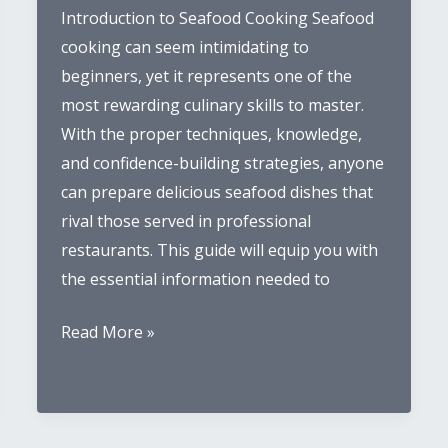
Introduction to Seafood Cooking Seafood
cooking can seem intimidating to
beginners, yet it represents one of the
most rewarding culinary skills to master.
With the proper techniques, knowledge,
and confidence-building strategies, anyone
can prepare delicious seafood dishes that
rival those served in professional
restaurants. This guide will equip you with
the essential information needed to
Beginner’s
Read More »
Guide
to
Cooking
Seafood