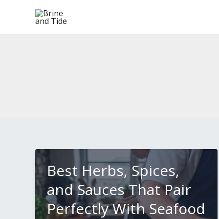
Skip
to
content
Best Herbs, Spices,
and Sauces That Pair
Perfectly With Seafood