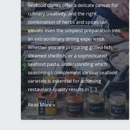
Seafood dishes offer a delicate canvas for
culinary creativity, and the right
combination of herbs and spices can
elevate even the simplest preparation into
an extraordinary dining experience.
Whether you are preparing grilled fish,
steamed shellfish, or a sophisticated
seafood pasta, understanding which
seasonings complement various seafood
varieties is essential for achieving
restaurant-quality results in […]
Best
Read More »
Herbs,
Spices,
and