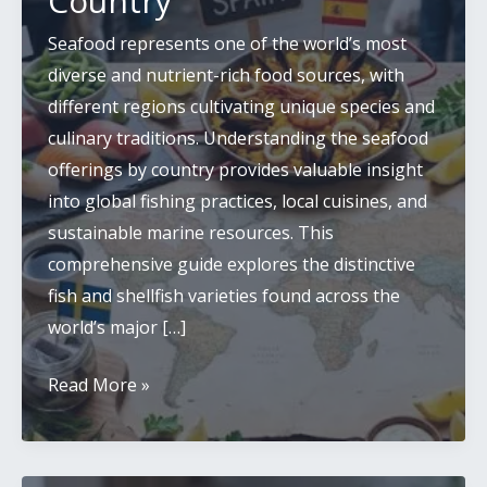
Country
Seafood represents one of the world’s most
diverse and nutrient-rich food sources, with
different regions cultivating unique species and
culinary traditions. Understanding the seafood
offerings by country provides valuable insight
into global fishing practices, local cuisines, and
sustainable marine resources. This
comprehensive guide explores the distinctive
fish and shellfish varieties found across the
world’s major […]
Global
Read More »
Seafood
Guide:
Fish