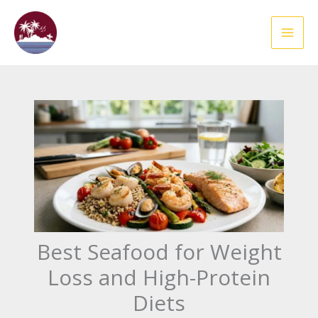
Skip
to
content
Best Seafood for Weight
Loss and High-Protein
Diets