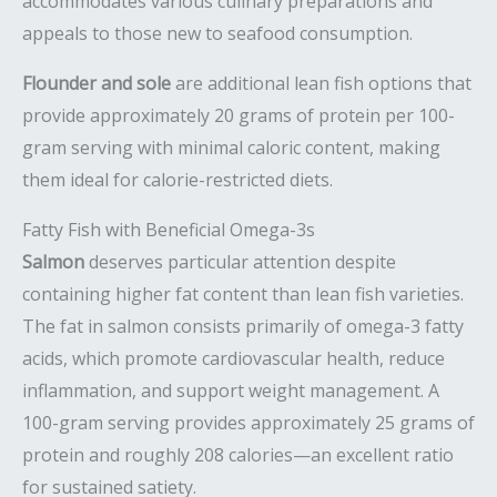
accommodates various culinary preparations and
appeals to those new to seafood consumption.
Flounder and sole
are additional lean fish options that
provide approximately 20 grams of protein per 100-
gram serving with minimal caloric content, making
them ideal for calorie-restricted diets.
Fatty Fish with Beneficial Omega-3s
Salmon
deserves particular attention despite
containing higher fat content than lean fish varieties.
The fat in salmon consists primarily of omega-3 fatty
acids, which promote cardiovascular health, reduce
inflammation, and support weight management. A
100-gram serving provides approximately 25 grams of
protein and roughly 208 calories—an excellent ratio
for sustained satiety.