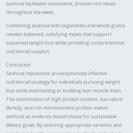
seafood facilitates convenient, protein-rich meals
throughout the week.
Combining seafood with vegetables and whole grains
creates balanced, satisfying meals that support
sustained weight loss while providing comprehensive
nutritional support.
Conclusion
Seafood represents an exceptionally effective
nutritional strategy for individuals pursuing weight
loss while maintaining or building lean muscle mass.
The combination of high protein content, low caloric
density, and rich micronutrient profiles makes
seafood an evidence-based choice for sustainable
dietary goals. By selecting appropriate varieties and