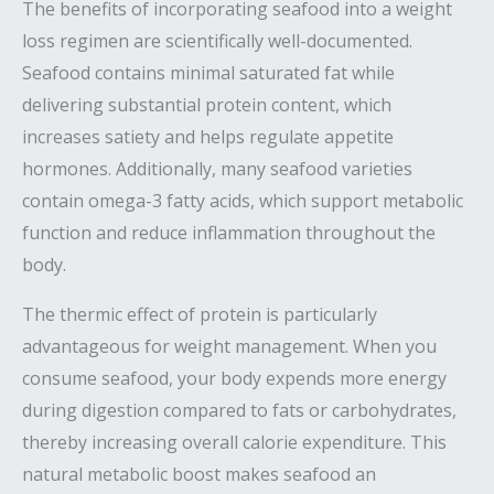
The benefits of incorporating seafood into a weight
loss regimen are scientifically well-documented.
Seafood contains minimal saturated fat while
delivering substantial protein content, which
increases satiety and helps regulate appetite
hormones. Additionally, many seafood varieties
contain omega-3 fatty acids, which support metabolic
function and reduce inflammation throughout the
body.
The thermic effect of protein is particularly
advantageous for weight management. When you
consume seafood, your body expends more energy
during digestion compared to fats or carbohydrates,
thereby increasing overall calorie expenditure. This
natural metabolic boost makes seafood an