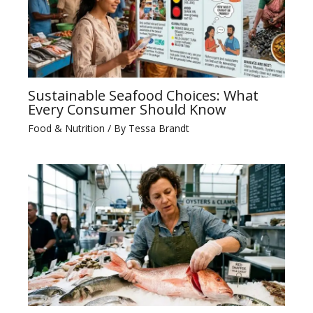
Sustainable Seafood Choices: What
Every Consumer Should Know
Food & Nutrition
/ By
Tessa Brandt