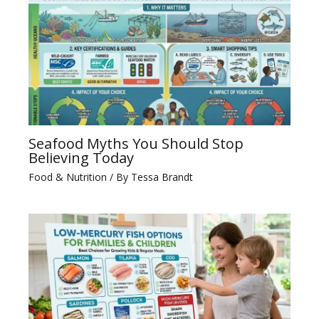
Seafood Myths You Should Stop
Believing Today
Food & Nutrition
/ By
Tessa Brandt