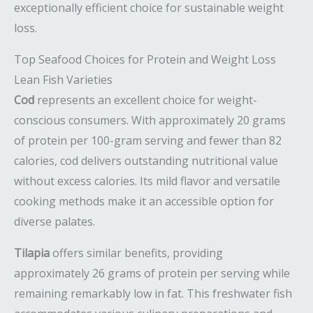
exceptionally efficient choice for sustainable weight
loss.
Top Seafood Choices for Protein and Weight Loss
Lean Fish Varieties
Cod
represents an excellent choice for weight-
conscious consumers. With approximately 20 grams
of protein per 100-gram serving and fewer than 82
calories, cod delivers outstanding nutritional value
without excess calories. Its mild flavor and versatile
cooking methods make it an accessible option for
diverse palates.
Tilapia
offers similar benefits, providing
approximately 26 grams of protein per serving while
remaining remarkably low in fat. This freshwater fish