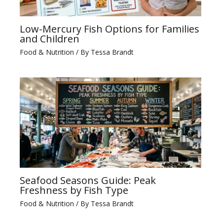
Low-Mercury Fish Options for Families
and Children
Food & Nutrition
/ By
Tessa Brandt
Seafood Seasons Guide: Peak
Freshness by Fish Type
Food & Nutrition
/ By
Tessa Brandt