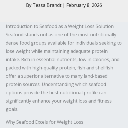
By
Tessa Brandt
|
February 8, 2026
Introduction to Seafood as a Weight Loss Solution
Seafood stands out as one of the most nutritionally
dense food groups available for individuals seeking to
lose weight while maintaining adequate protein
intake. Rich in essential nutrients, low in calories, and
packed with high-quality protein, fish and shellfish
offer a superior alternative to many land-based
protein sources. Understanding which seafood
options provide the best nutritional profile can
significantly enhance your weight loss and fitness
goals.
Why Seafood Excels for Weight Loss