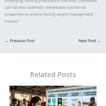
employing healthy preparation methods, individuals
can harness seafood’s remarkable nutritional
properties to achieve lasting weight management
success.
←
Previous Post
Next Post
→
Related Posts