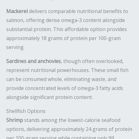
Mackerel
delivers comparable nutritional benefits to
salmon, offering dense omega-3 content alongside
substantial protein. This affordable option provides
approximately 18 grams of protein per 100-gram
serving.
Sardines and anchovies
, though often overlooked,
represent nutritional powerhouses. These small fish
can be consumed whole, eliminating waste, and
provide concentrated levels of omega-3 fatty acids
alongside significant protein content.
Shellfish Options
Shrimp
stands among the lowest-calorie seafood
options, delivering approximately 24 grams of protein
per 100-gram serving while containing only 99