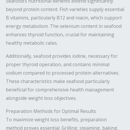
Seafood’s nutritional benefits extend significantly
beyond protein content. Fish varieties supply essential
B vitamins, particularly B12 and niacin, which support
energy metabolism. The selenium content in seafood
enhances thyroid function, crucial for maintaining
healthy metabolic rates.
Additionally, seafood provides iodine, necessary for
proper thyroid operation, and contains minimal
sodium compared to processed protein alternatives.
These characteristics make seafood particularly
beneficial for comprehensive health management
alongside weight loss objectives.
Preparation Methods for Optimal Results
To maximize weight loss benefits, preparation
method proves essential. Grilling, steaming, baking,