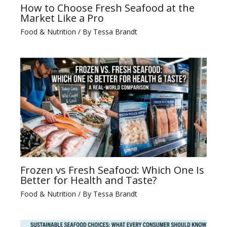
How to Choose Fresh Seafood at the
Market Like a Pro
Food & Nutrition
/ By
Tessa Brandt
Frozen vs Fresh Seafood: Which One Is
Better for Health and Taste?
Food & Nutrition
/ By
Tessa Brandt