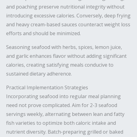
and poaching preserve nutritional integrity without
introducing excessive calories. Conversely, deep frying
and heavy cream-based sauces counteract weight loss
efforts and should be minimized.
Seasoning seafood with herbs, spices, lemon juice,
and garlic enhances flavor without adding significant
calories, creating satisfying meals conducive to
sustained dietary adherence.
Practical Implementation Strategies
Incorporating seafood into regular meal planning
need not prove complicated. Aim for 2-3 seafood
servings weekly, alternating between lean and fatty
fish varieties to optimize both caloric intake and
nutrient diversity. Batch-preparing grilled or baked