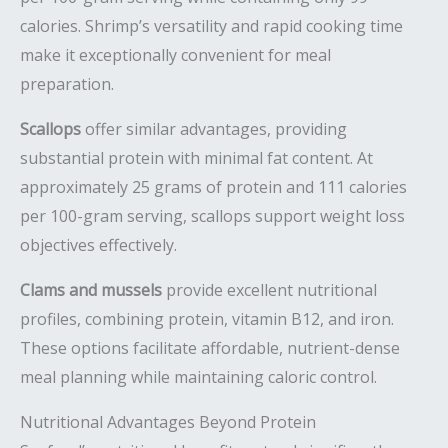
calories. Shrimp’s versatility and rapid cooking time
make it exceptionally convenient for meal
preparation.
Scallops
offer similar advantages, providing
substantial protein with minimal fat content. At
approximately 25 grams of protein and 111 calories
per 100-gram serving, scallops support weight loss
objectives effectively.
Clams and mussels
provide excellent nutritional
profiles, combining protein, vitamin B12, and iron.
These options facilitate affordable, nutrient-dense
meal planning while maintaining caloric control.
Nutritional Advantages Beyond Protein